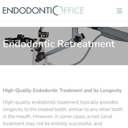
Endodontic Retreatment
High-Quality Endodontic Treatment and its Longevity
High-quality endodontic treatment typically provides
longevity to the treated tooth, similar to any other tooth
in the mouth. However, in some cases, a root canal
treatment may not be entirely successful, and