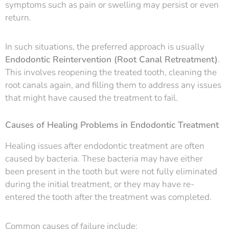
symptoms such as pain or swelling may persist or even
return.
In such situations, the preferred approach is usually
Endodontic Reintervention (Root Canal Retreatment)
.
This involves reopening the treated tooth, cleaning the
root canals again, and filling them to address any issues
that might have caused the treatment to fail.
Causes of Healing Problems in Endodontic Treatment
Healing issues after endodontic treatment are often
caused by bacteria. These bacteria may have either
been present in the tooth but were not fully eliminated
during the initial treatment, or they may have re-
entered the tooth after the treatment was completed.
Common causes of failure include: