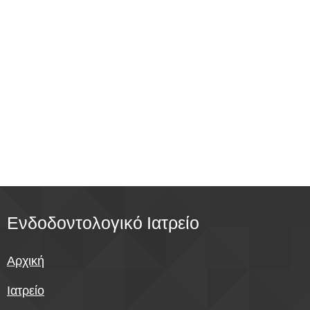
Ενδοδοντολογικό
Ιατρείο
Αρχική
Ιατρείο