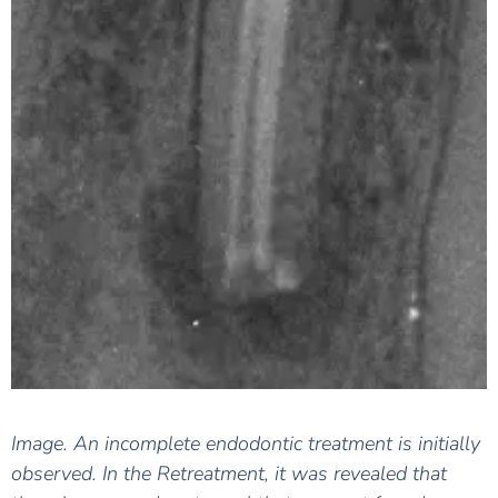
Image. An incomplete endodontic treatment is initially
observed. In the Retreatment, it was revealed that