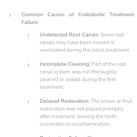
Common Causes of Endodontic Treatment
Failure:
Undetected Root Canals:
Some root
canals may have been missed or
overlooked during the initial treatment.
Incomplete Cleaning:
Part of the root
canal system was not thoroughly
cleaned or sealed during the first
treatment.
Delayed Restoration:
The crown or final
restoration was not placed promptly
after treatment, leaving the tooth
vulnerable to recontamination.