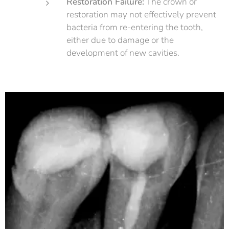
Restoration Failure:
The crown or
restoration may not effectively prevent
bacteria from re-entering the tooth,
either due to damage or the
development of new cavities.