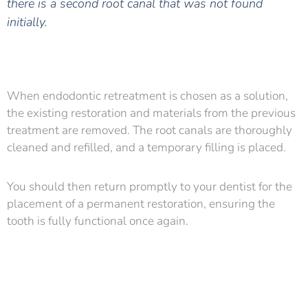
there is a second root canal that was not found
initially.
When endodontic retreatment is chosen as a solution,
the existing restoration and materials from the previous
treatment are removed. The root canals are thoroughly
cleaned and refilled, and a temporary filling is placed.
You should then return promptly to your dentist for the
placement of a permanent restoration, ensuring the
tooth is fully functional once again.