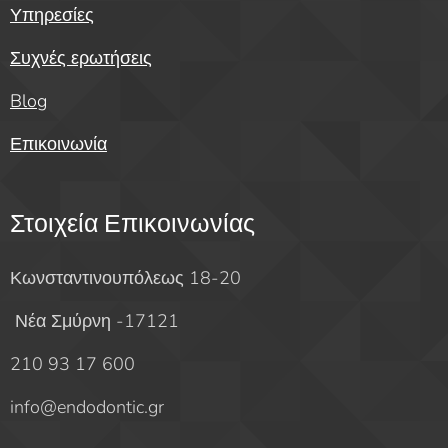
Υπηρεσίες
Συχνές ερωτήσεις
Blog
Επικοινωνία
Στοιχεία Επικοινωνίας
Κωνσταντινουπόλεως 18-20
Νέα Σμύρνη -17121
210 93 17 600
info@endodontic.gr